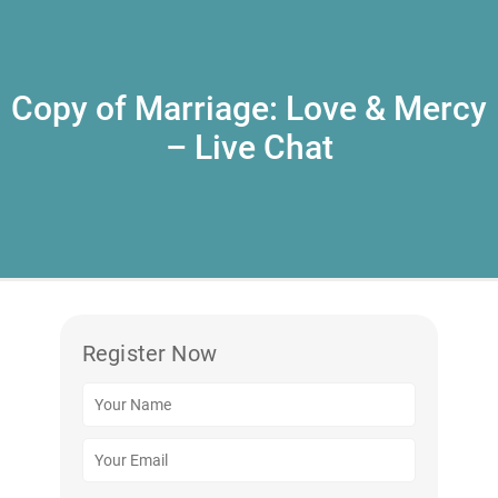
Copy of Marriage: Love & Mercy
– Live Chat
Register Now