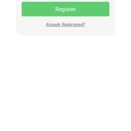
Register
Already Registered?