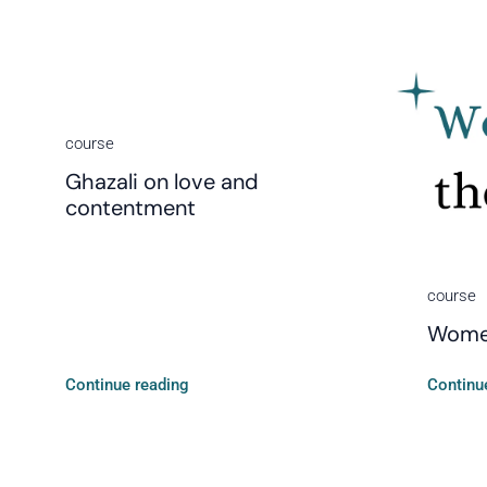
course
Ghazali on love and
contentment
course
Women
Continue reading
Continu