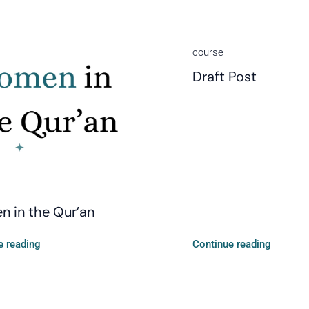
course
Draft Post
 in the Qur’an
e reading
Continue reading