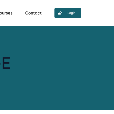
ourses
Contact
Login
-E