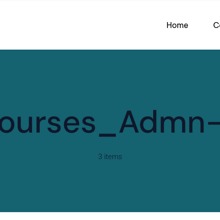
Home
C
ourses_Admn
3 items