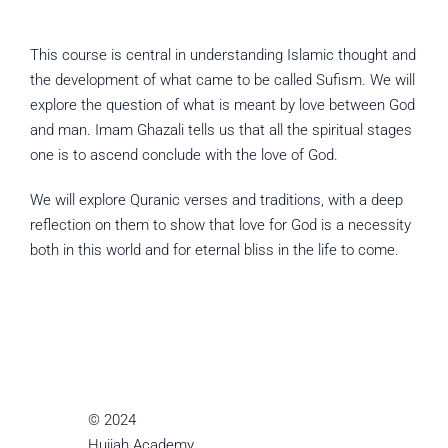
This course is central in understanding Islamic thought and
the development of what came to be called Sufism. We will
explore the question of what is meant by love between God
and man. Imam Ghazali tells us that all the spiritual stages
one is to ascend conclude with the love of God.
We will explore Quranic verses and traditions, with a deep
reflection on them to show that love for God is a necessity
both in this world and for eternal bliss in the life to come.
© 2024
Hujjah Academy