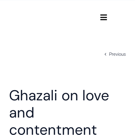
Skip
to
content
Toggle
Navigati
Home
Previous
Courses
Contact
View
Larger
Ghazali on love
Login
Image
and
contentment